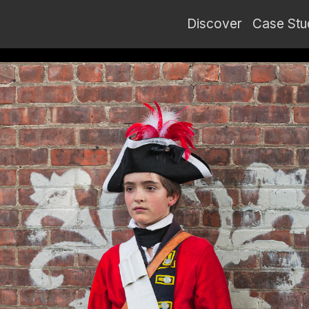
Discover
Case Stu