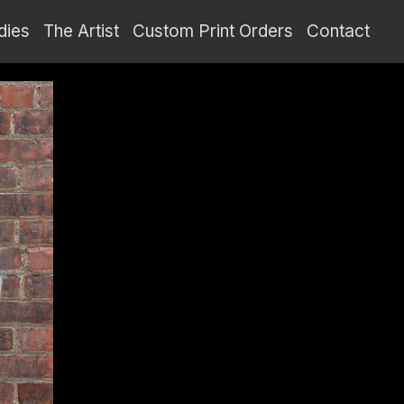
dies
The Artist
Custom Print Orders
Contact