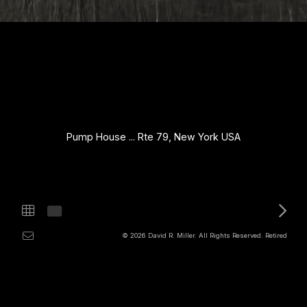
Pump House ... Rte 79, New York USA
© 2026 David R. Miller. All Rights Reserved. Retired